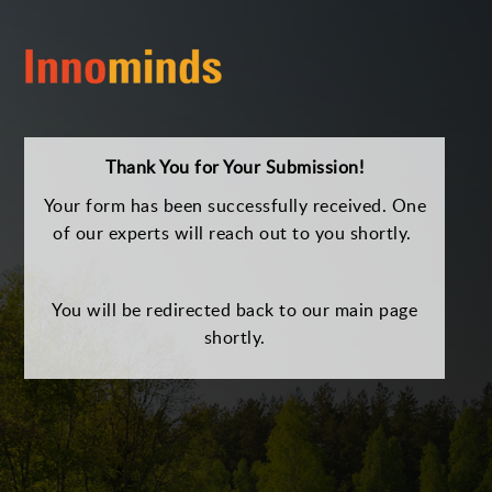
Thank You for Your Submission!
Your form has been successfully received. One
of our experts will reach out to you shortly.
You will be redirected back to our main page
shortly.