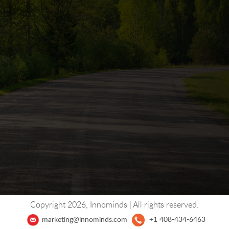
Copyright 2026, Innominds | All rights reserved.
+1 408-434-6463
marketing@innominds.com