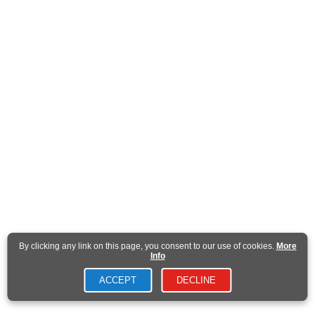
By clicking any link on this page, you consent to our use of cookies.
More
Info
ACCEPT
DECLINE