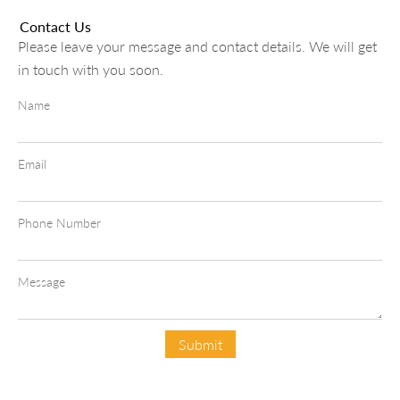
Contact Us
Please leave your message and contact details. We will get
in touch with you soon.
Name
Email
Phone Number
Message