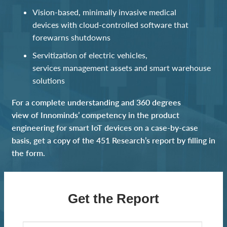
Vision-based
,
minimally invasive medical
devices
with
cloud
-controlled software
t
hat
forewarns shutdowns
Servitization of electric vehicles,
service
s
management
assets
a
nd
smart warehouse
solutions
For a complete understanding
and 360 degrees
view
of Innominds’ competency in the product
engineering for smart IoT devices
on a case-by-case
basis
, get a copy of the 451 Research’s report by filling in
the form.