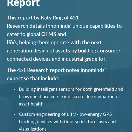
Report
This report
by Katy Ring of 451
Research
details
Innomind
s’ u
nique capabilities
to
cater to global OEMS
and
ISVs,
help
ing
them
operate with
the
next
generation design of assets
by building
consumer
connected devices and industrial
grade
IoT
.
The 451 Research report notes Innominds’
expertise that include:
Building intelligent sensors for both greenfield and
brownfield project
s
for discrete determination of
asset health
Custom engineering of
ultra-low-energy
GPS
tracking devices with time-series forecasts and
visualizations