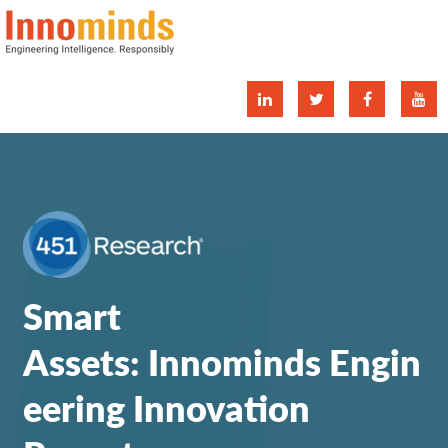
tw
fa
yo
Smart
Assets: Innominds Engin
eering Innovation